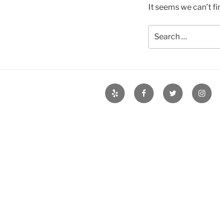
It seems we can’t fi
Search
for:
Yelp
Facebook
Twitter
Insta