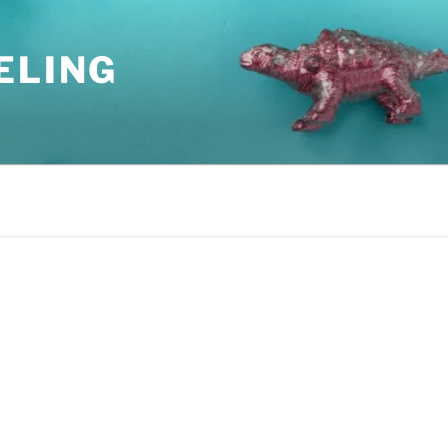
ELING