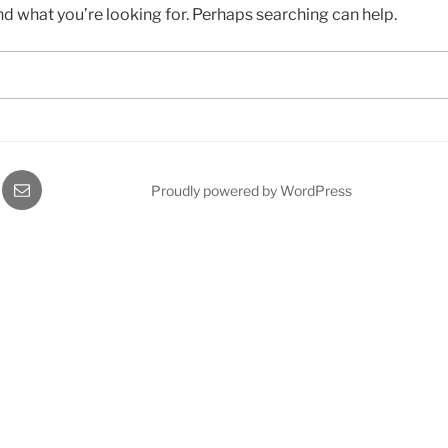
nd what you’re looking for. Perhaps searching can help.
gram
Email
Proudly powered by WordPress