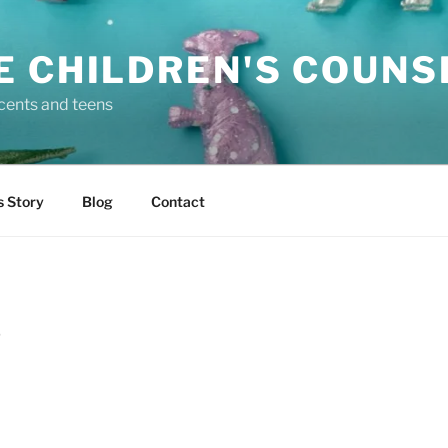
E CHILDREN'S COUNS
scents and teens
s Story
Blog
Contact
D