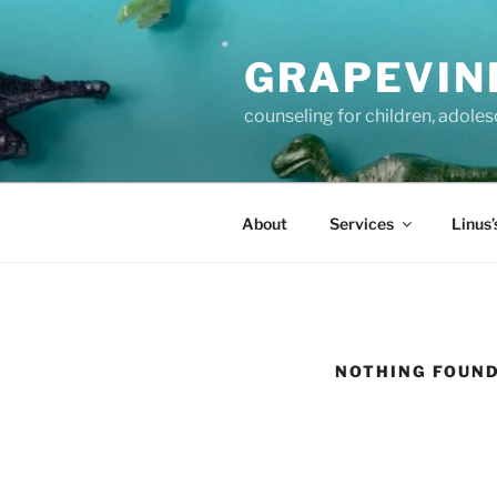
Skip
to
GRAPEVIN
content
counseling for children, adole
About
Services
Linus’
NOTHING FOUN