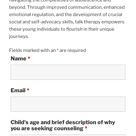
beyond. Through improved communication, enhanced
emotional regulation, and the development of crucial
social and self-advocacy skills, talk therapy empowers
these young individuals to flourish in their unique
journeys.
Fields marked with an
*
are required
Name
*
Email
*
Child's age and brief description of why
you are seeking counseling
*