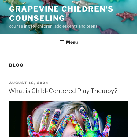
Skip
GRAPEVINE CHILDREN'S
to
COUNSELING
content
counseling for children, adolescents and teens
Menu
BLOG
POSTED
AUGUST 16, 2024
ON
What is Child-Centered Play Therapy?