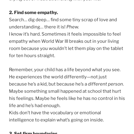
2. Find some empathy.
Search… dig deep… find some tiny scrap of love and
understanding… there it is!
Phew.
I know it’s hard. Sometimes it feels impossible to feel
empathy when World War III breaks out in your living
room because you wouldn’t let them play on the tablet
for ten hours straight.
Remember, your child has a life beyond what you see.
He experiences the world differently—not just
because he’s a kid, but because he’s a
different person
.
Maybe something small happened at school that hurt
his feelings. Maybe he feels like he has no control in his
life and he’s had enough.
Kids don’t have the vocabulary or emotional
intelligence to explain what’s going on inside.
3. Set firm boundaries.