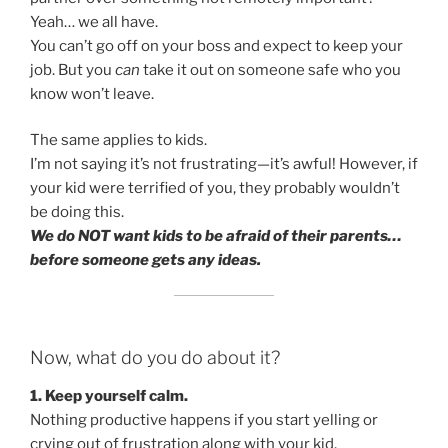
Yeah… we all have.
You can’t go off on your boss and expect to keep your
job. But you
can
take it out on someone safe who you
know won’t leave.
The same applies to kids.
I’m not saying it’s not frustrating—it’s awful! However, if
your kid were terrified of you, they probably wouldn’t
be doing this.
We do NOT want kids to be afraid of their parents…
before someone gets any ideas.
Now, what do you do about it?
1. Keep yourself calm.
Nothing productive happens if you start yelling or
crying out of frustration along with your kid.