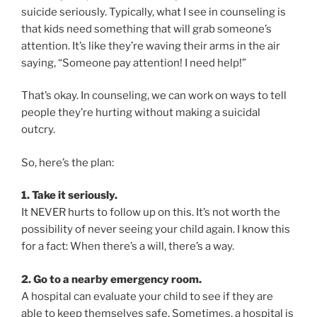
suicide seriously. Typically, what I see in counseling is
that kids need something that will grab someone’s
attention. It’s like they’re waving their arms in the air
saying, “Someone pay attention! I need help!”
That’s okay. In counseling, we can work on ways to tell
people they’re hurting without making a suicidal
outcry.
So, here’s the plan:
1. Take it seriously.
It NEVER hurts to follow up on this. It’s not worth the
possibility of never seeing your child again. I know this
for a fact: When there’s a will, there’s a way.
2. Go to a nearby emergency room.
A hospital can evaluate your child to see if they are
able to keep themselves safe. Sometimes, a hospital is