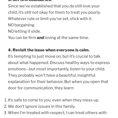
Since we’ve established that you
do
still love your
child, it’s still not okay for them to treat you poorly.
Whatever rule or limit you’ve set, stick with it.
NO bargaining.
NO letting it slide.
You can be firm
and
loving at the same time.
4. Revisit the issue when everyone is calm.
It’s tempting to just move on, but it’s crucial to talk
about what happened. Discuss healthy ways to express
emotions—but most importantly,
listen
to your child.
They probably won’t have a beautiful, insightful
explanation for their behavior. But when you open that
door for communication, they learn:
It’s safe to come to you, even when they mess up.
We don’t ignore issues in this family.
When I’m treated with respect, I can treat others with