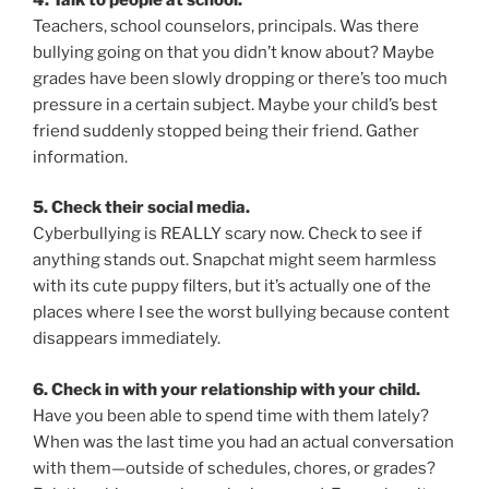
Teachers, school counselors, principals. Was there
bullying going on that you didn’t know about? Maybe
grades have been slowly dropping or there’s too much
pressure in a certain subject. Maybe your child’s best
friend suddenly stopped being their friend. Gather
information.
5. Check their social media.
Cyberbullying is REALLY scary now. Check to see if
anything stands out. Snapchat might seem harmless
with its cute puppy filters, but it’s actually one of the
places where I see the worst bullying because content
disappears immediately.
6. Check in with your relationship with your child.
Have you been able to spend time with them lately?
When was the last time you had an actual conversation
with them—outside of schedules, chores, or grades?