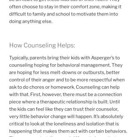
often choose to stay in their comfort zone, making it
difficult to family and school to motivate them into
doing anything else.
How Counseling Helps:
Typically, parents bring their kids with Asperger’s to
counseling hoping for behavioral management. They
are hoping for less melt-downs or outbursts, better
control of their anger and to be more respectful when
ask to do chores or homework. Counseling can help
with that. First, however, there must be a connection
piece where a therapeutic relationship is built. Until
the kids can feel like they can trust their counselor,
very little behavior change will happen. It’s absolutely
critical to look at the loneliness and isolation that is
happening that makes them act with certain behaviors.