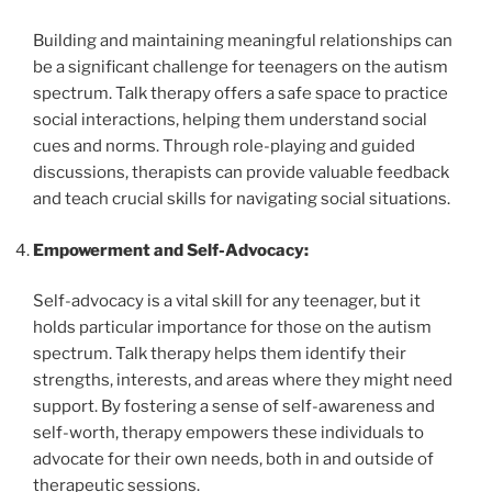
Building and maintaining meaningful relationships can
be a significant challenge for teenagers on the autism
spectrum. Talk therapy offers a safe space to practice
social interactions, helping them understand social
cues and norms. Through role-playing and guided
discussions, therapists can provide valuable feedback
and teach crucial skills for navigating social situations.
Empowerment and Self-Advocacy:
Self-advocacy is a vital skill for any teenager, but it
holds particular importance for those on the autism
spectrum. Talk therapy helps them identify their
strengths, interests, and areas where they might need
support. By fostering a sense of self-awareness and
self-worth, therapy empowers these individuals to
advocate for their own needs, both in and outside of
therapeutic sessions.