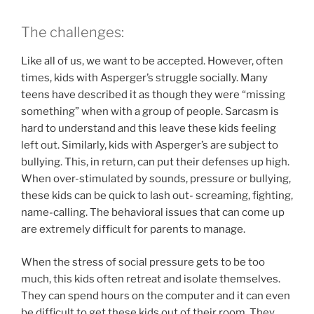
The challenges:
Like all of us, we want to be accepted. However, often
times, kids with Asperger’s struggle socially. Many
teens have described it as though they were “missing
something” when with a group of people. Sarcasm is
hard to understand and this leave these kids feeling
left out. Similarly, kids with Asperger’s are subject to
bullying. This, in return, can put their defenses up high.
When over-stimulated by sounds, pressure or bullying,
these kids can be quick to lash out- screaming, fighting,
name-calling. The behavioral issues that can come up
are extremely difficult for parents to manage.
When the stress of social pressure gets to be too
much, this kids often retreat and isolate themselves.
They can spend hours on the computer and it can even
be difficult to get these kids out of their room. They