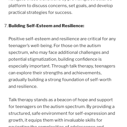
platform to discuss concerns, set goals, and develop
practical strategies for success.
Building Self-Esteem and Resilience:
Positive self-esteem and resilience are critical for any
teenager’s well-being. For those on the autism
spectrum, who may face additional challenges and
potential stigmatization, building confidence is
especially important. Through talk therapy, teenagers
can explore their strengths and achievements,
gradually building a strong foundation of self-worth
and resilience.
Talk therapy stands as a beacon of hope and support
for teenagers on the autism spectrum. By providing a
structured, safe environment for self-expression and
growth, it equips them with invaluable skills for
navigating the complexities of adolescence and