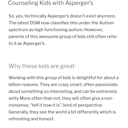
ON
Counseling Kids with Asperger’s
So, yes, technically Asperger’s doesn’t exist anymore.
The latest DSM now classifies this under the Autism
spectrum as high functioning autism. However,
parents of this awesome group of kids still often refer
to it as Asperger’s.
Why these kids are great:
Working with this group of kids is delightful for about a
billion reasons. They are crazy smart, often passionate
about something so interesting, and can be extremely
witty More often than not, they will often give a non-
nonsense, “tell it how it is”, kind of perspective.
Generally, they see the world a bit differently which is
refreshing and honest.