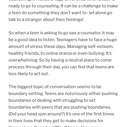
ready to go to counseling. It can be a challenge to make
a teen do something they don’t want to- let alone go
talk to a stranger about their feelings!
So when a teen is asking to go see a counselor, it may
be a good idea to listen. Teenagers have to face a huge
amount of stress these days. Managing self-esteem,
healthy friends, to online drama or even bullying. It’s
overwhelming. So by having a neutral place to come
process through their day, you can find that teens are
less likely to act out.
The biggest topic of conversation seems to be
boundary setting. Teens are notoriously either pushing
boundaries or dealing with struggling to set
boundaries with peers that are pushing boundaries.
(Did your head spin around?) It’s one of the first times
in their lives that they get to make decisions for