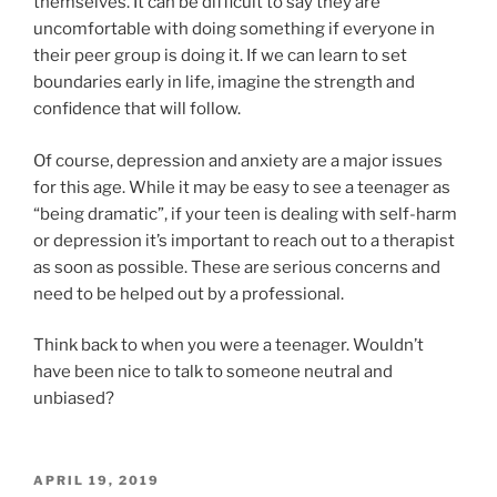
themselves. It can be difficult to say they are
uncomfortable with doing something if everyone in
their peer group is doing it. If we can learn to set
boundaries early in life, imagine the strength and
confidence that will follow.
Of course, depression and anxiety are a major issues
for this age. While it may be easy to see a teenager as
“being dramatic”, if your teen is dealing with self-harm
or depression it’s important to reach out to a therapist
as soon as possible. These are serious concerns and
need to be helped out by a professional.
Think back to when you were a teenager. Wouldn’t
have been nice to talk to someone neutral and
unbiased?
POSTED
APRIL 19, 2019