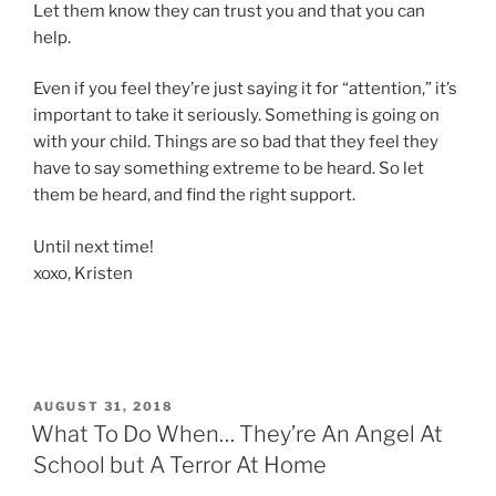
Let them know they can trust you and that you can
help.
Even if you feel they’re just saying it for “attention,” it’s
important to take it seriously. Something is going on
with your child. Things are so bad that they feel they
have to say something extreme to be heard. So let
them be heard, and find the right support.
Until next time!
xoxo, Kristen
POSTED
AUGUST 31, 2018
ON
What To Do When… They’re An Angel At
School but A Terror At Home