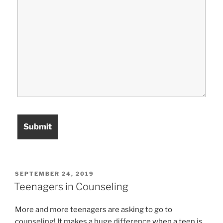
POSTED
SEPTEMBER 24, 2019
ON
Teenagers in Counseling
More and more teenagers are asking to go to
counseling! It makes a huge difference when a teen is