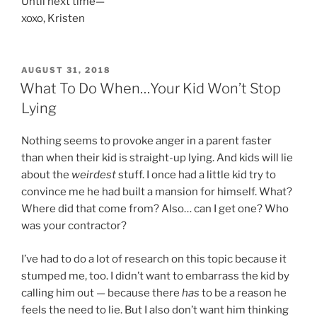
Until next time—
xoxo, Kristen
POSTED
AUGUST 31, 2018
ON
What To Do When…Your Kid Won’t Stop
Lying
Nothing seems to provoke anger in a parent faster
than when their kid is straight-up lying. And kids will lie
about the
weirdest
stuff. I once had a little kid try to
convince me he had built a mansion for himself. What?
Where did that come from? Also… can I get one? Who
was your contractor?
I’ve had to do a lot of research on this topic because it
stumped me, too. I didn’t want to embarrass the kid by
calling him out — because there
has
to be a reason he
feels the need to lie. But I also don’t want him thinking