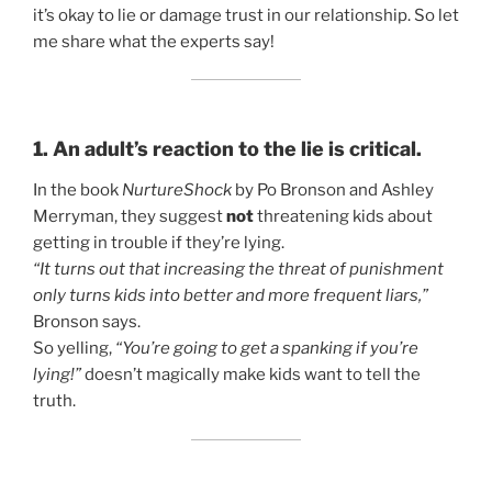
it’s okay to lie or damage trust in our relationship. So let
me share what the experts say!
1. An adult’s reaction to the lie is critical.
In the book
NurtureShock
by Po Bronson and Ashley
Merryman, they suggest
not
threatening kids about
getting in trouble if they’re lying.
“It turns out that increasing the threat of punishment
only turns kids into better and more frequent liars,”
Bronson says.
So yelling,
“You’re going to get a spanking if you’re
lying!”
doesn’t magically make kids want to tell the
truth.