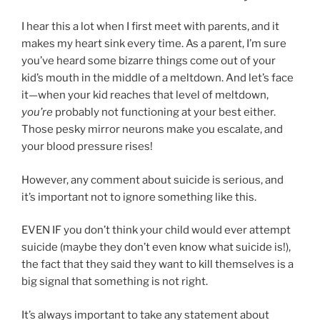
I hear this a lot when I first meet with parents, and it
makes my heart sink every time. As a parent, I’m sure
you’ve heard some bizarre things come out of your
kid’s mouth in the middle of a meltdown. And let’s face
it—when your kid reaches that level of meltdown,
you’re
probably not functioning at your best either.
Those pesky mirror neurons make you escalate, and
your blood pressure rises!
However, any comment about suicide is serious, and
it’s important not to ignore something like this.
EVEN IF you don’t think your child would ever attempt
suicide (maybe they don’t even know what suicide is!),
the fact that they said they want to kill themselves is a
big signal that something is not right.
It’s always important to take any statement about