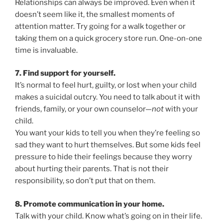
Relationships can always be improved. Even when it
doesn’t seem like it, the smallest moments of
attention matter. Try going for a walk together or
taking them on a quick grocery store run. One-on-one
time is invaluable.
7. Find support for yourself.
It’s normal to feel hurt, guilty, or lost when your child
makes a suicidal outcry. You need to talk about it with
friends, family, or your own counselor—
not
with your
child.
You want your kids to tell you when they’re feeling so
sad they want to hurt themselves. But some kids feel
pressure to hide their feelings because they worry
about hurting their parents. That is not their
responsibility, so don’t put that on them.
8. Promote communication in your home.
Talk with your child. Know what’s going on in their life.