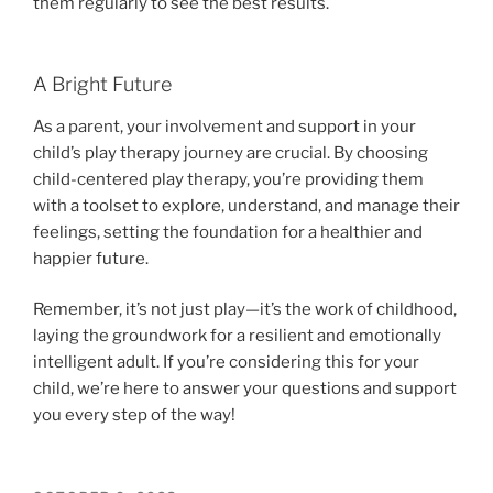
them regularly to see the best results.
A Bright Future
As a parent, your involvement and support in your
child’s play therapy journey are crucial. By choosing
child-centered play therapy, you’re providing them
with a toolset to explore, understand, and manage their
feelings, setting the foundation for a healthier and
happier future.
Remember, it’s not just play—it’s the work of childhood,
laying the groundwork for a resilient and emotionally
intelligent adult. If you’re considering this for your
child, we’re here to answer your questions and support
you every step of the way!