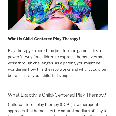
What is Child-Centered Play Therapy?
Play therapy is more than just fun and games—it’s a
powerful way for children to express themselves and
work through challenges. As a parent, you might be
wondering how this therapy works and why it could be
beneficial for your child. Let’s explore!
What Exactly is Child-Centered Play Therapy?
Child-centered play therapy (CCPT) is a therapeutic
approach that harnesses the natural medium of play to