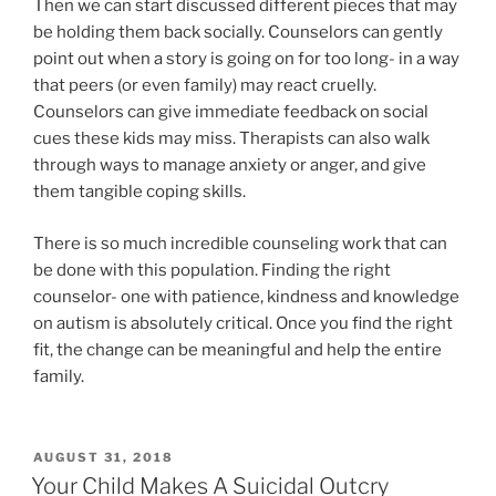
Then we can start discussed different pieces that may
be holding them back socially. Counselors can gently
point out when a story is going on for too long- in a way
that peers (or even family) may react cruelly.
Counselors can give immediate feedback on social
cues these kids may miss. Therapists can also walk
through ways to manage anxiety or anger, and give
them tangible coping skills.
There is so much incredible counseling work that can
be done with this population. Finding the right
counselor- one with patience, kindness and knowledge
on autism is absolutely critical. Once you find the right
fit, the change can be meaningful and help the entire
family.
POSTED
AUGUST 31, 2018
ON
Your Child Makes A Suicidal Outcry