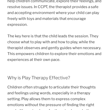
help children communicate, explore their feelings, and
resolve issues. In CCPT, the therapist provides a safe
and accepting environment where your child can play
freely with toys and materials that encourage
expression.
The key here is that the child leads the session. They
choose what to play with and how to play, while the
therapist observes and gently guides when necessary.
This empowers children to explore their emotions and
experiences at their own pace.
Why is Play Therapy Effective?
Children often struggle to articulate their thoughts
and feelings using words, especially in a therapy
setting. Play allows them to express complex
emotions without the pressure of finding the right