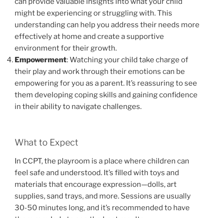
can provide valuable insights into what your child
might be experiencing or struggling with. This
understanding can help you address their needs more
effectively at home and create a supportive
environment for their growth.
Empowerment
: Watching your child take charge of
their play and work through their emotions can be
empowering for you as a parent. It’s reassuring to see
them developing coping skills and gaining confidence
in their ability to navigate challenges.
What to Expect
In CCPT, the playroom is a place where children can
feel safe and understood. It’s filled with toys and
materials that encourage expression—dolls, art
supplies, sand trays, and more. Sessions are usually
30-50 minutes long, and it’s recommended to have