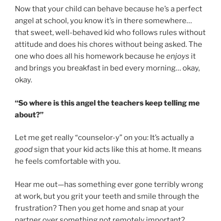
Now that your child can behave because he’s a perfect
angel at school, you know it’s in there somewhere…
that sweet, well-behaved kid who follows rules without
attitude and does his chores without being asked. The
one who does all his homework because he
enjoys
it
and brings you breakfast in bed every morning… okay,
okay.
“So where is this angel the teachers keep telling me
about?”
Let me get really “counselor-y” on you: It’s actually a
good
sign that your kid acts like this at home. It means
he feels comfortable with you.
Hear me out—has something ever gone terribly wrong
at work, but you grit your teeth and smile through the
frustration? Then you get home and snap at your
partner over something not remotely important?