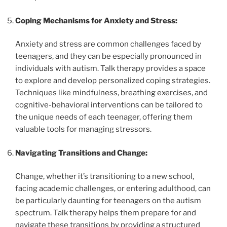
Coping Mechanisms for Anxiety and Stress:
Anxiety and stress are common challenges faced by
teenagers, and they can be especially pronounced in
individuals with autism. Talk therapy provides a space
to explore and develop personalized coping strategies.
Techniques like mindfulness, breathing exercises, and
cognitive-behavioral interventions can be tailored to
the unique needs of each teenager, offering them
valuable tools for managing stressors.
Navigating Transitions and Change:
Change, whether it’s transitioning to a new school,
facing academic challenges, or entering adulthood, can
be particularly daunting for teenagers on the autism
spectrum. Talk therapy helps them prepare for and
navigate these transitions by providing a structured