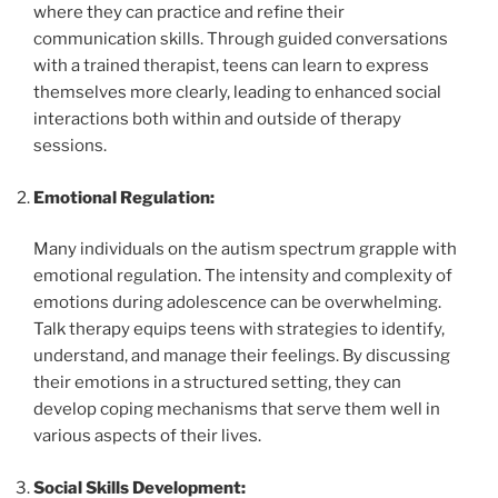
where they can practice and refine their
communication skills. Through guided conversations
with a trained therapist, teens can learn to express
themselves more clearly, leading to enhanced social
interactions both within and outside of therapy
sessions.
Emotional Regulation:
Many individuals on the autism spectrum grapple with
emotional regulation. The intensity and complexity of
emotions during adolescence can be overwhelming.
Talk therapy equips teens with strategies to identify,
understand, and manage their feelings. By discussing
their emotions in a structured setting, they can
develop coping mechanisms that serve them well in
various aspects of their lives.
Social Skills Development: