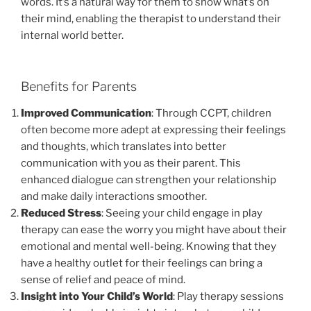
words. It’s a natural way for them to show what’s on
their mind, enabling the therapist to understand their
internal world better.
Benefits for Parents
Improved Communication
: Through CCPT, children
often become more adept at expressing their feelings
and thoughts, which translates into better
communication with you as their parent. This
enhanced dialogue can strengthen your relationship
and make daily interactions smoother.
Reduced Stress
: Seeing your child engage in play
therapy can ease the worry you might have about their
emotional and mental well-being. Knowing that they
have a healthy outlet for their feelings can bring a
sense of relief and peace of mind.
Insight into Your Child’s World
: Play therapy sessions