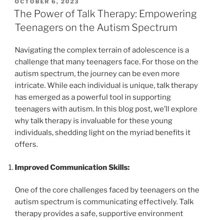
POSTED
OCTOBER 6, 2023
ON
The Power of Talk Therapy: Empowering
Teenagers on the Autism Spectrum
Navigating the complex terrain of adolescence is a
challenge that many teenagers face. For those on the
autism spectrum, the journey can be even more
intricate. While each individual is unique, talk therapy
has emerged as a powerful tool in supporting
teenagers with autism. In this blog post, we’ll explore
why talk therapy is invaluable for these young
individuals, shedding light on the myriad benefits it
offers.
Improved Communication Skills:
One of the core challenges faced by teenagers on the
autism spectrum is communicating effectively. Talk
therapy provides a safe, supportive environment