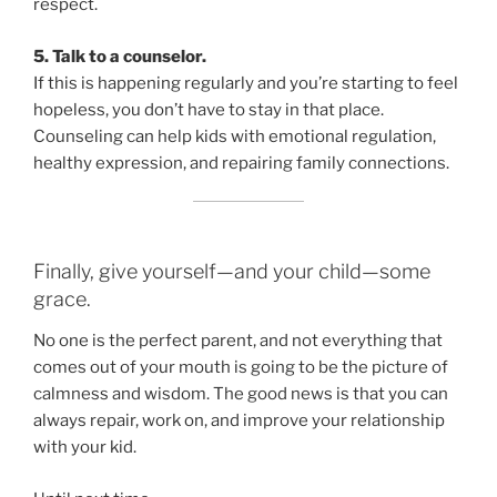
respect.
5. Talk to a counselor.
If this is happening regularly and you’re starting to feel
hopeless, you don’t have to stay in that place.
Counseling can help kids with emotional regulation,
healthy expression, and repairing family connections.
Finally, give yourself—and your child—some
grace.
No one is the perfect parent, and not everything that
comes out of your mouth is going to be the picture of
calmness and wisdom. The good news is that you can
always repair, work on, and improve your relationship
with your kid.