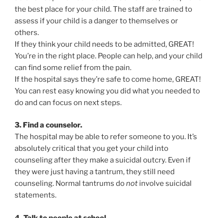
the best place for your child. The staff are trained to
assess if your child is a danger to themselves or
others.
If they think your child needs to be admitted, GREAT!
You’re in the right place. People can help, and your child
can find some relief from the pain.
If the hospital says they’re safe to come home, GREAT!
You can rest easy knowing you did what you needed to
do and can focus on next steps.
3. Find a counselor.
The hospital may be able to refer someone to you. It’s
absolutely critical that you get your child into
counseling after they make a suicidal outcry. Even if
they were just having a tantrum, they still need
counseling. Normal tantrums do
not
involve suicidal
statements.
4. Talk to people at school.