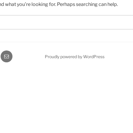
nd what you’re looking for. Perhaps searching can help.
gram
Email
Proudly powered by WordPress