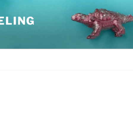
ELING