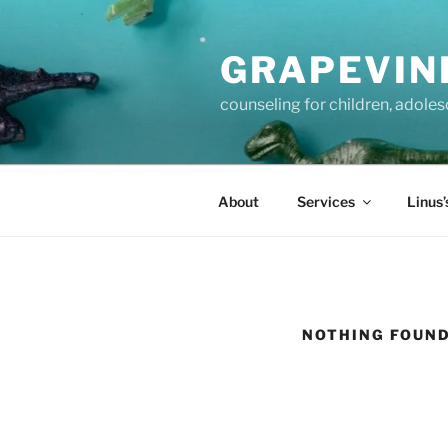
Skip
to
GRAPEVIN
content
counseling for children, adole
About
Services
Linus’
NOTHING FOUN