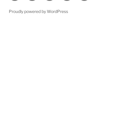
Proudly powered by WordPress