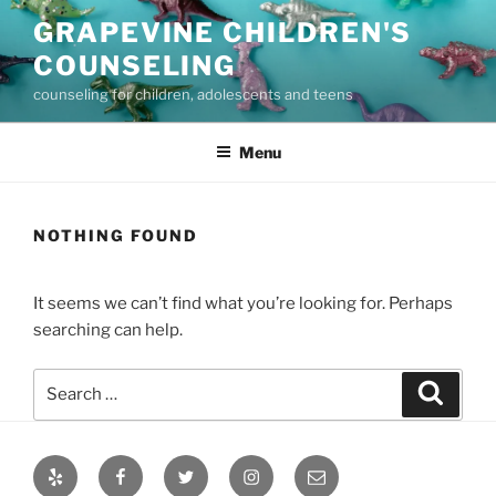
Skip
GRAPEVINE CHILDREN'S
to
COUNSELING
content
counseling for children, adolescents and teens
Menu
NOTHING FOUND
It seems we can’t find what you’re looking for. Perhaps
searching can help.
Search
Search
for:
Yelp
Facebook
Twitter
Instagram
Email