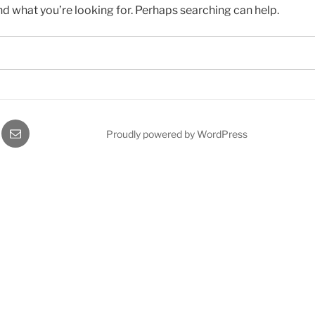
nd what you’re looking for. Perhaps searching can help.
gram
Email
Proudly powered by WordPress