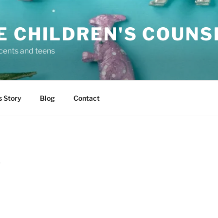
E CHILDREN'S COUNS
scents and teens
s Story
Blog
Contact
D