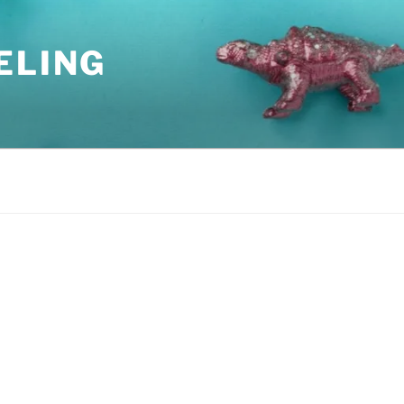
ELING