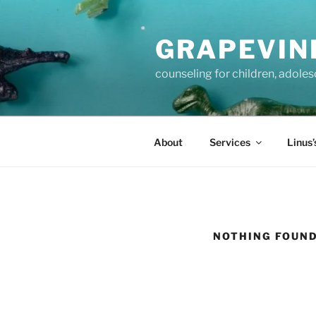
Skip
to
GRAPEVIN
content
counseling for children, adole
About
Services
Linus’
NOTHING FOUN