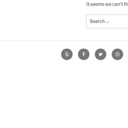
It seems we can’t fi
Search
for:
Yelp
Facebook
Twitter
Insta