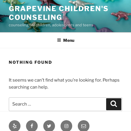
Skip
GRAPEVINE CHILDREN'S
to
COUNSELING
content
counseling for children, adolescents and teens
Menu
NOTHING FOUND
It seems we can’t find what you’re looking for. Perhaps
searching can help.
Search
Search
for:
Yelp
Facebook
Twitter
Instagram
Email