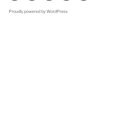
Proudly powered by WordPress