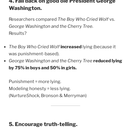
4. Fall back on good ole President George
Washington.
Researchers compared
The Boy Who Cried Wolf
vs.
George Washington and the Cherry Tree.
Results?
The Boy Who Cried Wolf
increased
lying (because it
was punishment-based).
George Washington and the Cherry Tree
reduced lying
by 75% in boys and 50% in girls.
Punishment = more lying.
Modeling honesty = less lying.
(
NurtureShock
, Bronson & Merryman)
5. Encourage truth-telling.