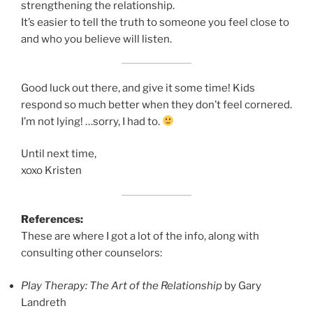
strengthening the relationship.
It’s easier to tell the truth to someone you feel close to
and who you believe will listen.
Good luck out there, and give it some time! Kids
respond so much better when they don’t feel cornered.
I’m not lying! …sorry, I had to.
Until next time,
xoxo Kristen
References:
These are where I got a lot of the info, along with
consulting other counselors:
Play Therapy: The Art of the Relationship
by Gary
Landreth