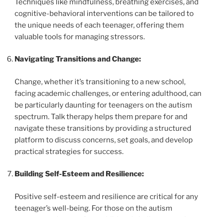
Techniques like mindfulness, breathing exercises, and
cognitive-behavioral interventions can be tailored to
the unique needs of each teenager, offering them
valuable tools for managing stressors.
Navigating Transitions and Change:
Change, whether it’s transitioning to a new school,
facing academic challenges, or entering adulthood, can
be particularly daunting for teenagers on the autism
spectrum. Talk therapy helps them prepare for and
navigate these transitions by providing a structured
platform to discuss concerns, set goals, and develop
practical strategies for success.
Building Self-Esteem and Resilience:
Positive self-esteem and resilience are critical for any
teenager’s well-being. For those on the autism