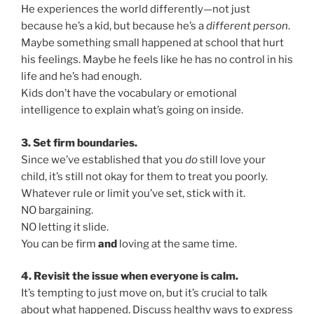
He experiences the world differently—not just
because he’s a kid, but because he’s a
different person
.
Maybe something small happened at school that hurt
his feelings. Maybe he feels like he has no control in his
life and he’s had enough.
Kids don’t have the vocabulary or emotional
intelligence to explain what’s going on inside.
3. Set firm boundaries.
Since we’ve established that you
do
still love your
child, it’s still not okay for them to treat you poorly.
Whatever rule or limit you’ve set, stick with it.
NO bargaining.
NO letting it slide.
You can be firm
and
loving at the same time.
4. Revisit the issue when everyone is calm.
It’s tempting to just move on, but it’s crucial to talk
about what happened. Discuss healthy ways to express