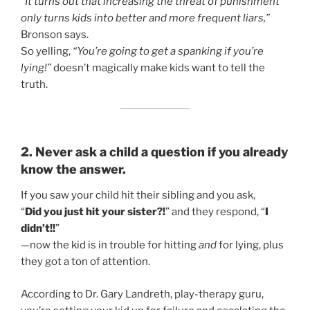
“It turns out that increasing the threat of punishment
only turns kids into better and more frequent liars,”
Bronson says.
So yelling,
“You’re going to get a spanking if you’re
lying!”
doesn’t magically make kids want to tell the
truth.
2. Never ask a child a question if you already
know the answer.
If you saw your child hit their sibling and you ask,
“
Did you just hit your sister?!
” and they respond, “
I
didn’t!!
”
—now the kid is in trouble for hitting
and
for lying, plus
they got a ton of attention.
According to Dr. Gary Landreth, play-therapy guru,