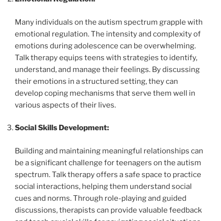
Many individuals on the autism spectrum grapple with
emotional regulation. The intensity and complexity of
emotions during adolescence can be overwhelming.
Talk therapy equips teens with strategies to identify,
understand, and manage their feelings. By discussing
their emotions in a structured setting, they can
develop coping mechanisms that serve them well in
various aspects of their lives.
Social Skills Development:
Building and maintaining meaningful relationships can
be a significant challenge for teenagers on the autism
spectrum. Talk therapy offers a safe space to practice
social interactions, helping them understand social
cues and norms. Through role-playing and guided
discussions, therapists can provide valuable feedback