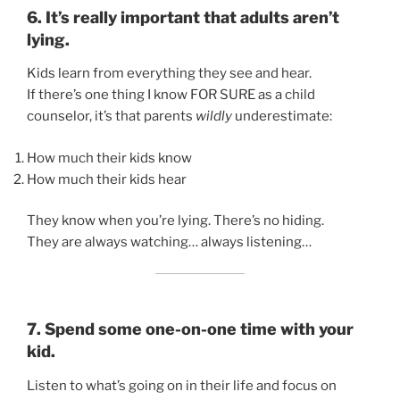
6. It’s really important that adults aren’t
lying.
Kids learn from everything they see and hear.
If there’s one thing I know FOR SURE as a child
counselor, it’s that parents
wildly
underestimate:
How much their kids know
How much their kids hear
They know when you’re lying. There’s no hiding.
They are always watching… always listening…
7. Spend some one-on-one time with your
kid.
Listen to what’s going on in their life and focus on