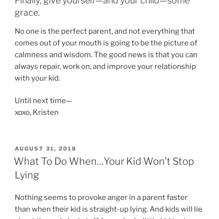
Finally, give yourself—and your child—some
grace.
No one is the perfect parent, and not everything that
comes out of your mouth is going to be the picture of
calmness and wisdom. The good news is that you can
always repair, work on, and improve your relationship
with your kid.
Until next time—
xoxo, Kristen
POSTED
AUGUST 31, 2018
ON
What To Do When…Your Kid Won’t Stop
Lying
Nothing seems to provoke anger in a parent faster
than when their kid is straight-up lying. And kids will lie