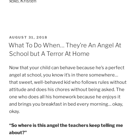
xoxo, Kristen
POSTED
AUGUST 31, 2018
ON
What To Do When… They’re An Angel At
School but A Terror At Home
Now that your child can behave because he’s a perfect
angel at school, you know it’s in there somewhere…
that sweet, well-behaved kid who follows rules without
attitude and does his chores without being asked. The
one who does all his homework because he
enjoys
it
and brings you breakfast in bed every morning… okay,
okay.
“So where is this angel the teachers keep telling me
about?”