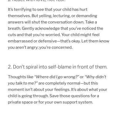
It’s terrifying to see that your child has hurt
themselves. But yelling, lecturing, or demanding
answers will shut the conversation down. Take a
breath. Gently acknowledge that you’ve noticed the
cuts and that you’re worried. Your child might feel
embarrassed or defensive—that’s okay. Let them know
you aren’t angry; you’re concerned.
2. Don’t spiral into self-blame in front of them.
Thoughts like
“Where did I go wrong?”
or
“Why didn’t
you talk to me?”
are completely normal—but this
moment isn’t about your feelings. It’s about what your
child is going through. Save those questions for a
private space or for your own support system.