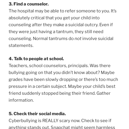
3. Find a counselor.
The hospital may be able to refer someone to you. It’s
absolutely critical that you get your child into
counseling after they make a suicidal outcry. Even if
they were just having a tantrum, they still need
counseling. Normal tantrums do
not
involve suicidal
statements.
4. Talk to people at school.
Teachers, school counselors, principals. Was there
bullying going on that you didn’t know about? Maybe
grades have been slowly dropping or there’s too much
pressure in a certain subject. Maybe your child’s best
friend suddenly stopped being their friend. Gather
information.
5. Check their social media.
Cyberbullying is REALLY scary now. Check to see if
anything stands out. Snapchat might seem harmless