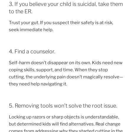
3. If you believe your child is suicidal, take them
to the ER.
Trust your gut. If you suspect their safety is at risk,
seek immediate help.
4. Find a counselor.
Self-harm doesn’t disappear on its own. Kids need new
coping skills, support, and time. When they stop
cutting, the underlying pain doesn’t magically resolve—
they need help navigating it.
5. Removing tools won’t solve the root issue.
Locking up razors or sharp objects is understandable,
but determined kids will find alternatives. Real change
comes from addressing
why
they started cutting in the