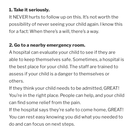
1. Take it seriously.
It NEVER hurts to follow up on this. It’s not worth the
possibility of never seeing your child again. I know this
for a fact: When there’s a will, there’s a way.
2. Go to a nearby emergency room.
A hospital can evaluate your child to see if they are
able to keep themselves safe. Sometimes, a hospital is
the best place for your child. The staff are trained to
assess if your child is a danger to themselves or
others.
If they think your child needs to be admitted, GREAT!
You’re in the right place. People can help, and your child
can find some relief from the pain.
If the hospital says they’re safe to come home, GREAT!
You can rest easy knowing you did what you needed to
do and can focus on next steps.