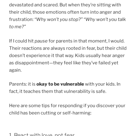
devastated and scared. But when they’re sitting with
their child, those emotions often turn into anger and
frustration:
“Why won’t you stop?”
“Why won’t you talk
to me?”
If I could hit
pause
for parents in that moment, I would.
Their reactions are always rooted in fear, but their child
doesn’t experience it that way. Kids usually hear anger
as disappointment—they feel like they’ve failed yet
again.
Parents: it is
okay to be vulnerable
with your kids. In
fact, it teaches them that vulnerability is safe.
Here are some tips for responding if you discover your
child has been cutting or self-harming:
1. React with love, not fear.