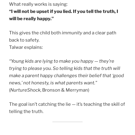
What really works is saying:
“I will not be upset if you lied. If you tell the truth, I
will be really happy.”
This gives the child both
immunity
and a clear path
back to safety.
Talwar explains:
“Young kids are lying to make you happy — they’re
trying to please you. So telling kids that the truth will
make a parent happy challenges their belief that ‘good
news,’ not honesty, is what parents want.”
(
NurtureShock
, Bronson & Merryman)
The goal isn’t catching the lie — it’s teaching the skill of
telling the truth.