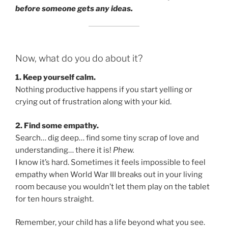
before someone gets any ideas.
Now, what do you do about it?
1. Keep yourself calm.
Nothing productive happens if you start yelling or
crying out of frustration along with your kid.
2. Find some empathy.
Search… dig deep… find some tiny scrap of love and
understanding… there it is!
Phew.
I know it’s hard. Sometimes it feels impossible to feel
empathy when World War III breaks out in your living
room because you wouldn’t let them play on the tablet
for ten hours straight.
Remember, your child has a life beyond what you see.