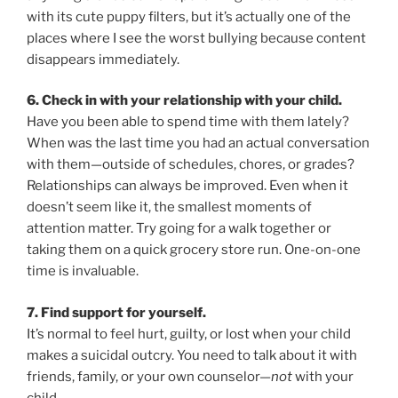
with its cute puppy filters, but it’s actually one of the
places where I see the worst bullying because content
disappears immediately.
6. Check in with your relationship with your child.
Have you been able to spend time with them lately?
When was the last time you had an actual conversation
with them—outside of schedules, chores, or grades?
Relationships can always be improved. Even when it
doesn’t seem like it, the smallest moments of
attention matter. Try going for a walk together or
taking them on a quick grocery store run. One-on-one
time is invaluable.
7. Find support for yourself.
It’s normal to feel hurt, guilty, or lost when your child
makes a suicidal outcry. You need to talk about it with
friends, family, or your own counselor—
not
with your
child.