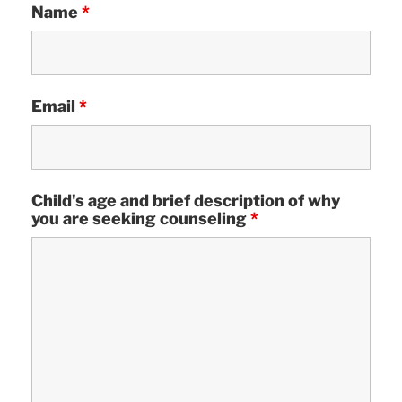
Name
*
Email
*
Child's age and brief description of why
you are seeking counseling
*