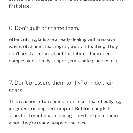
first place.
6. Don’t guilt or shame them.
After cutting, kids are already dealing with massive
waves of shame, fear, regret, and self-loathing. They
don’t need a lecture about the future—they need
compassion, steady support, and a safe place to talk.
7. Don’t pressure them to “fix” or hide their
scars.
This reaction often comes from fear—fear of bullying,
judgment, or long-term impact. But for many kids,
scars hold emotional meaning. They’ll let go of them
when they’re ready. Respect the pace.