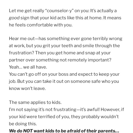
Let me get really “counselor-y” on you: It’s actually a
good
sign that your kid acts like this at home. It means
he feels comfortable with you.
Hear me out—has something ever gone terribly wrong
at work, but you grit your teeth and smile through the
frustration? Then you get home and snap at your
partner over something not remotely important?
Yeah… we all have.
You can’t go off on your boss and expect to keep your
job. But you
can
take it out on someone safe who you
know won’t leave.
The same applies to kids.
I’m not saying it’s not frustrating—it’s awful! However, if
your kid were terrified of you, they probably wouldn’t
be doing this.
We do NOT want kids to be afraid of their parents…