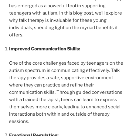
has emerged as a powerful tool in supporting
teenagers with autism. In this blog post, we’ll explore
why talk therapy is invaluable for these young
individuals, shedding light on the myriad benefits it
offers.
Improved Communication Skills:
One of the core challenges faced by teenagers on the
autism spectrum is communicating effectively. Talk
therapy provides a safe, supportive environment
where they can practice and refine their
communication skills. Through guided conversations
with a trained therapist, teens can learn to express
themselves more clearly, leading to enhanced social
interactions both within and outside of therapy
sessions.
Emotional Regulation: