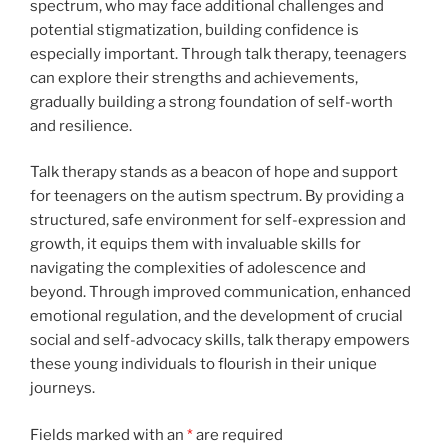
spectrum, who may face additional challenges and
potential stigmatization, building confidence is
especially important. Through talk therapy, teenagers
can explore their strengths and achievements,
gradually building a strong foundation of self-worth
and resilience.
Talk therapy stands as a beacon of hope and support
for teenagers on the autism spectrum. By providing a
structured, safe environment for self-expression and
growth, it equips them with invaluable skills for
navigating the complexities of adolescence and
beyond. Through improved communication, enhanced
emotional regulation, and the development of crucial
social and self-advocacy skills, talk therapy empowers
these young individuals to flourish in their unique
journeys.
Fields marked with an
*
are required