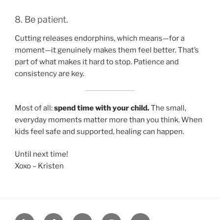
8. Be patient.
Cutting releases endorphins, which means—for a
moment—it genuinely makes them feel better. That’s
part of what makes it hard to stop. Patience and
consistency are key.
Most of all:
spend time with your child.
The small,
everyday moments matter more than you think. When
kids feel safe and supported, healing can happen.
Until next time!
Xoxo – Kristen
Yelp
Facebook
Twitter
Instagram
Email