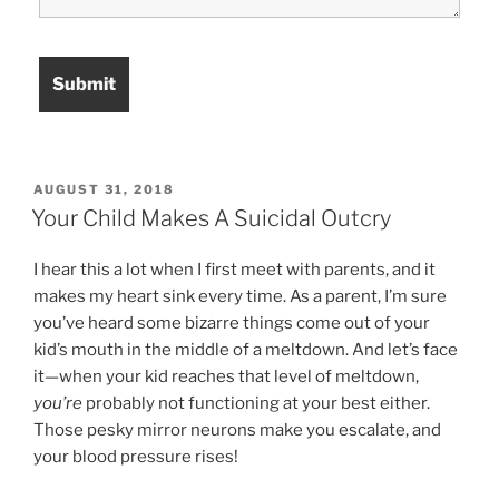
POSTED
AUGUST 31, 2018
ON
Your Child Makes A Suicidal Outcry
I hear this a lot when I first meet with parents, and it
makes my heart sink every time. As a parent, I’m sure
you’ve heard some bizarre things come out of your
kid’s mouth in the middle of a meltdown. And let’s face
it—when your kid reaches that level of meltdown,
you’re
probably not functioning at your best either.
Those pesky mirror neurons make you escalate, and
your blood pressure rises!