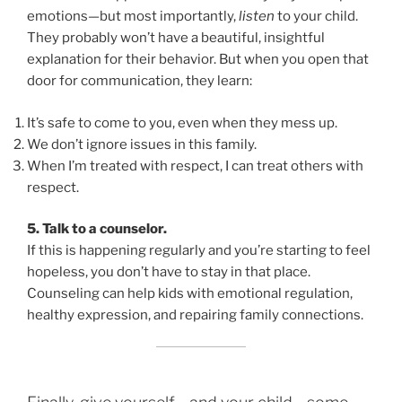
emotions—but most importantly,
listen
to your child.
They probably won’t have a beautiful, insightful
explanation for their behavior. But when you open that
door for communication, they learn:
It’s safe to come to you, even when they mess up.
We don’t ignore issues in this family.
When I’m treated with respect, I can treat others with
respect.
5. Talk to a counselor.
If this is happening regularly and you’re starting to feel
hopeless, you don’t have to stay in that place.
Counseling can help kids with emotional regulation,
healthy expression, and repairing family connections.