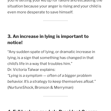
you’re setting your kid up for failure and escalating the
situation because your anger is rising and your child is
even more desperate to save himself.
3. An increase in lying is important to
notice!
“Any sudden spate of lying, or dramatic increase in
lying, is a sign that something has changed in that
child’s life in a way that troubles him.”
Dr. Victoria Talwar explains:
“Lying is a symptom — often of a bigger problem
behavior. It’s a strategy to keep themselves afloat.”
(
NurtureShock
, Bronson & Merryman)