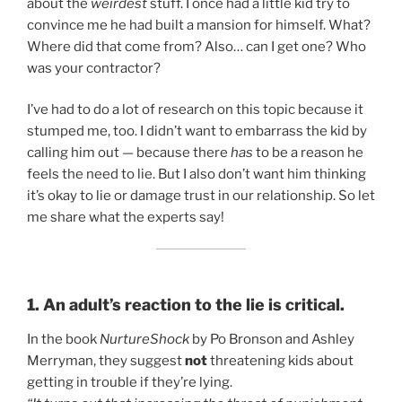
about the
weirdest
stuff. I once had a little kid try to
convince me he had built a mansion for himself. What?
Where did that come from? Also… can I get one? Who
was your contractor?
I’ve had to do a lot of research on this topic because it
stumped me, too. I didn’t want to embarrass the kid by
calling him out — because there
has
to be a reason he
feels the need to lie. But I also don’t want him thinking
it’s okay to lie or damage trust in our relationship. So let
me share what the experts say!
1. An adult’s reaction to the lie is critical.
In the book
NurtureShock
by Po Bronson and Ashley
Merryman, they suggest
not
threatening kids about
getting in trouble if they’re lying.