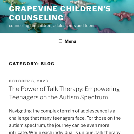
Skip
GRAPEVINE CHILDREN'S
to
COUNSELING
content
counseling for children, adolescents and teens
Menu
CATEGORY:
BLOG
POSTED
OCTOBER 6, 2023
ON
The Power of Talk Therapy: Empowering
Teenagers on the Autism Spectrum
Navigating the complex terrain of adolescence is a
challenge that many teenagers face. For those on the
autism spectrum, the journey can be even more
intricate. While each individual is unique, talk therapy