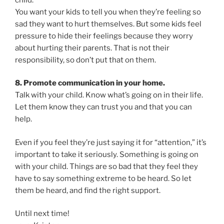
You want your kids to tell you when they’re feeling so
sad they want to hurt themselves. But some kids feel
pressure to hide their feelings because they worry
about hurting their parents. That is not their
responsibility, so don’t put that on them.
8. Promote communication in your home.
Talk with your child. Know what’s going on in their life.
Let them know they can trust you and that you can
help.
Even if you feel they’re just saying it for “attention,” it’s
important to take it seriously. Something is going on
with your child. Things are so bad that they feel they
have to say something extreme to be heard. So let
them be heard, and find the right support.
Until next time!