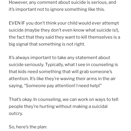
However, any comment about suicide is serious, and
it’s important not to ignore something like this.
EVEN IF you don’t think your child would ever attempt
suicide (maybe they don’t even know what suicide is!),
the fact that they said they want to kill themselves is a
big signal that something is not right.
It’s always important to take any statement about
suicide seriously. Typically, what I see in counseling is
that kids need something that will grab someone’s
attention. It’s like they’re waving their arms in the air
saying, “Someone pay attention! I need help!”
That’s okay. In counseling, we can work on ways to tell
people they’re hurting without making a suicidal
outcry.
So, here’s the plan: