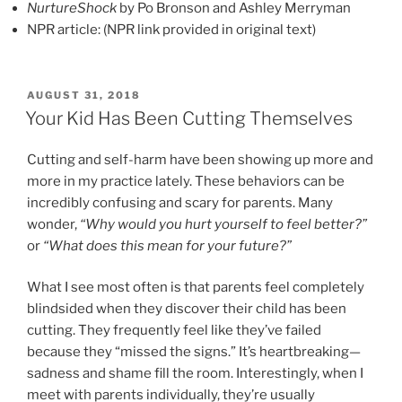
NurtureShock
by Po Bronson and Ashley Merryman
NPR article: (NPR link provided in original text)
POSTED
AUGUST 31, 2018
ON
Your Kid Has Been Cutting Themselves
Cutting and self-harm have been showing up more and
more in my practice lately. These behaviors can be
incredibly confusing and scary for parents. Many
wonder,
“Why would you hurt yourself to feel better?”
or
“What does this mean for your future?”
What I see most often is that parents feel completely
blindsided when they discover their child has been
cutting. They frequently feel like they’ve failed
because they “missed the signs.” It’s heartbreaking—
sadness and shame fill the room. Interestingly, when I
meet with parents individually, they’re usually