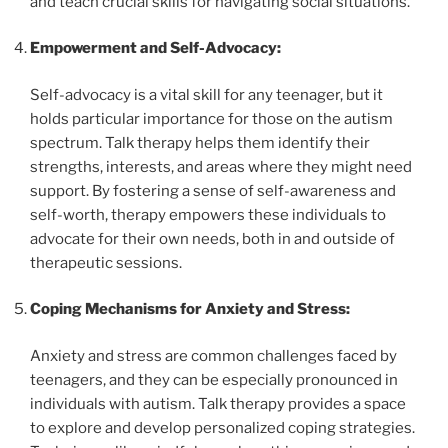
and teach crucial skills for navigating social situations.
Empowerment and Self-Advocacy:
Self-advocacy is a vital skill for any teenager, but it
holds particular importance for those on the autism
spectrum. Talk therapy helps them identify their
strengths, interests, and areas where they might need
support. By fostering a sense of self-awareness and
self-worth, therapy empowers these individuals to
advocate for their own needs, both in and outside of
therapeutic sessions.
Coping Mechanisms for Anxiety and Stress:
Anxiety and stress are common challenges faced by
teenagers, and they can be especially pronounced in
individuals with autism. Talk therapy provides a space
to explore and develop personalized coping strategies.