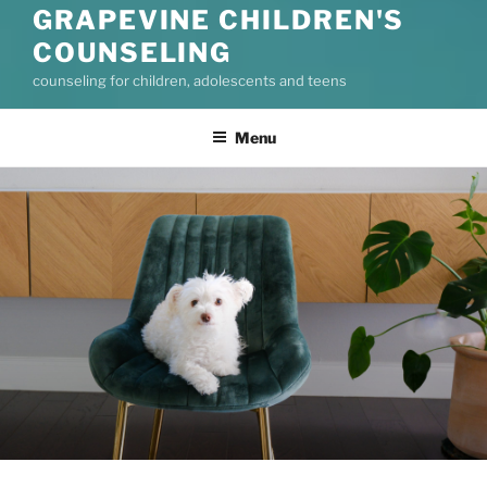
GRAPEVINE CHILDREN'S
COUNSELING
counseling for children, adolescents and teens
Menu