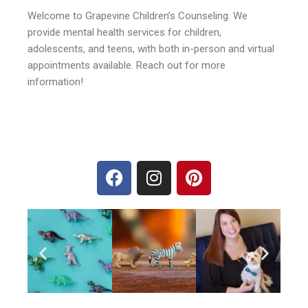
Welcome to Grapevine Children’s Counseling. We
provide mental health services for children,
adolescents, and teens, with both in-person and virtual
appointments available. Reach out for more
information!