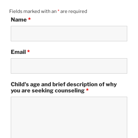
Fields marked with an
*
are required
Name
*
Email
*
Child's age and brief description of why
you are seeking counseling
*