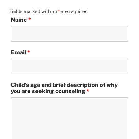
Fields marked with an
*
are required
Name
*
Email
*
Child's age and brief description of why
you are seeking counseling
*