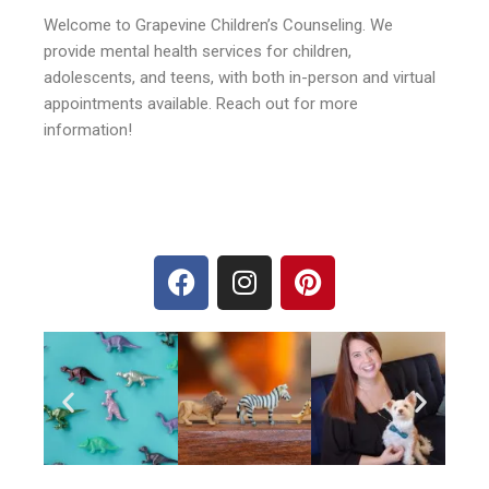
Welcome to Grapevine Children’s Counseling. We
provide mental health services for children,
adolescents, and teens, with both in-person and virtual
appointments available. Reach out for more
information!