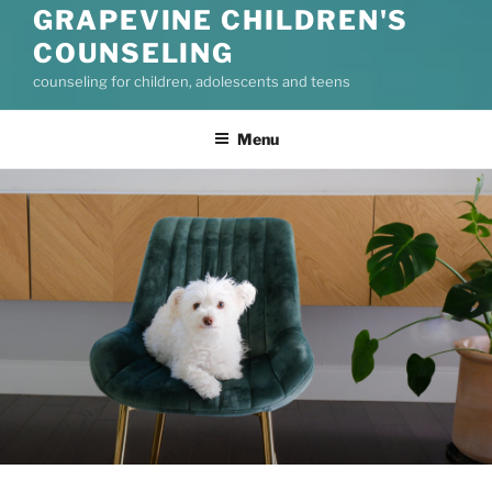
GRAPEVINE CHILDREN'S
COUNSELING
counseling for children, adolescents and teens
Menu